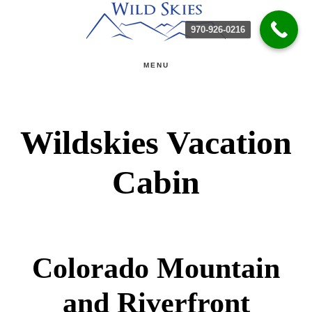
Skip
Skip
970-926-0216
to
to
main
primary
MENU
content
sidebar
Wildskies Vacation
Cabin
Colorado Mountain
and Riverfront