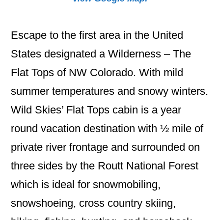
Escape to the first area in the United
States designated a Wilderness – The
Flat Tops of NW Colorado. With mild
summer temperatures and snowy winters.
Wild Skies’ Flat Tops cabin is a year
round vacation destination with ½ mile of
private river frontage and surrounded on
three sides by the Routt National Forest
which is ideal for snowmobiling,
snowshoeing, cross country skiing,