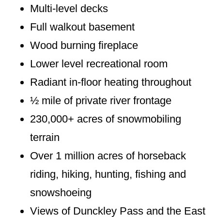
Multi-level decks
Full walkout basement
Wood burning fireplace
Lower level recreational room
Radiant in-floor heating throughout
½ mile of private river frontage
230,000+ acres of snowmobiling
terrain
Over 1 million acres of horseback
riding, hiking, hunting, fishing and
snowshoeing
Views of Dunckley Pass and the East