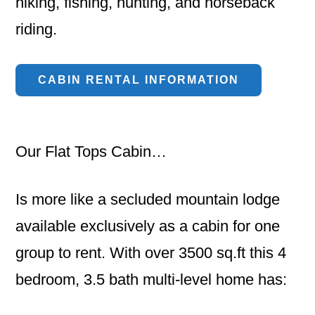
hiking, fishing, hunting, and horseback
riding.
CABIN RENTAL INFORMATION
Our Flat Tops Cabin…
Is more like a secluded mountain lodge
available exclusively as a cabin for one
group to rent. With over 3500 sq.ft this 4
bedroom, 3.5 bath multi-level home has: