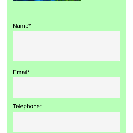
Name*
Email*
Telephone*