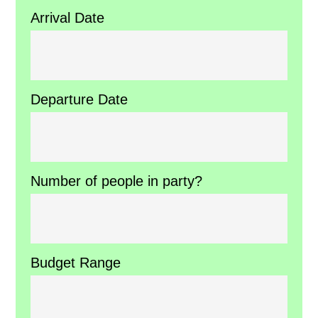
Arrival Date
Departure Date
Number of people in party?
Budget Range