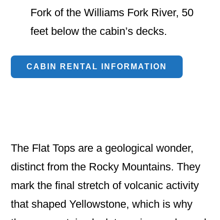
Fork of the Williams Fork River, 50
feet below the cabin’s decks.
CABIN RENTAL INFORMATION
The Flat Tops are a geological wonder,
distinct from the Rocky Mountains. They
mark the final stretch of volcanic activity
that shaped Yellowstone, which is why