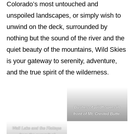
Colorado’s most untouched and
unspoiled landscapes, or simply wish to
unwind on the deck, surrounded by
nothing but the sound of the river and the
quiet beauty of the mountains, Wild Skies
is your gateway to serenity, adventure,
and the true spirit of the wilderness.
Bushes of wildflowers in
front of Mt. Crested Butte.
Wall Lake and the Flattops