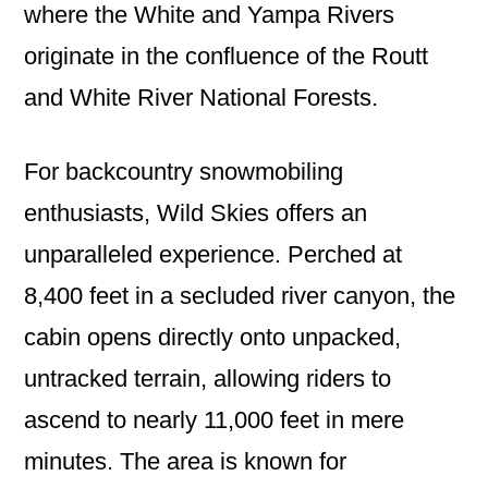
where the White and Yampa Rivers
originate in the confluence of the Routt
and White River National Forests.
For backcountry snowmobiling
enthusiasts, Wild Skies offers an
unparalleled experience. Perched at
8,400 feet in a secluded river canyon, the
cabin opens directly onto unpacked,
untracked terrain, allowing riders to
ascend to nearly 11,000 feet in mere
minutes. The area is known for