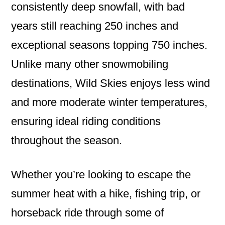
consistently deep snowfall, with bad
years still reaching 250 inches and
exceptional seasons topping 750 inches.
Unlike many other snowmobiling
destinations, Wild Skies enjoys less wind
and more moderate winter temperatures,
ensuring ideal riding conditions
throughout the season.
Whether you’re looking to escape the
summer heat with a hike, fishing trip, or
horseback ride through some of