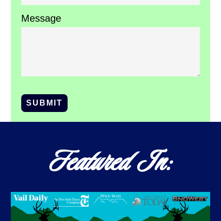
Message
SUBMIT
Featured In: