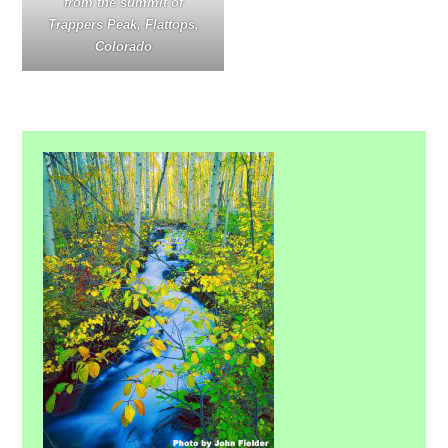
from the summit of
Trappers Peak, Flattops,
Colorado
Primary
Sidebar