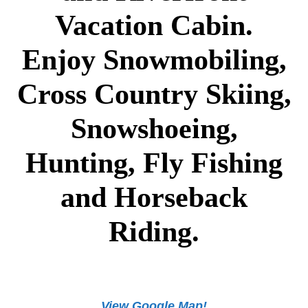
Vacation Cabin.
Enjoy Snowmobiling,
Cross Country Skiing,
Snowshoeing,
Hunting, Fly Fishing
and Horseback
Riding.
View Google Map!