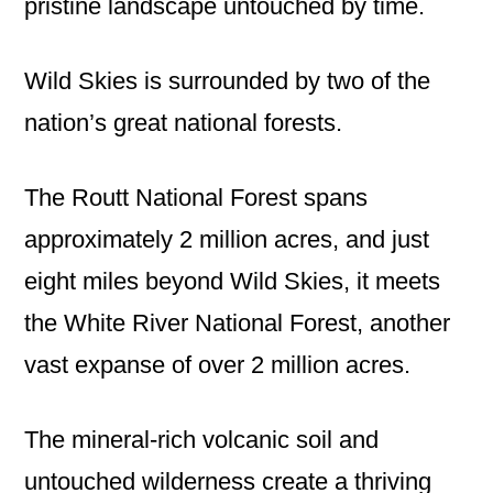
pristine landscape untouched by time.
Wild Skies is surrounded by two of the
nation’s great national forests.
The Routt National Forest spans
approximately 2 million acres, and just
eight miles beyond Wild Skies, it meets
the White River National Forest, another
vast expanse of over 2 million acres.
The mineral-rich volcanic soil and
untouched wilderness create a thriving