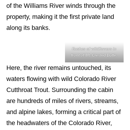
of the Williams River winds through the
property, making it the first private land
along its banks.
Bushes of wildflowers in
front of Mt. Crested Butte.
Here, the river remains untouched, its
waters flowing with wild Colorado River
Cutthroat Trout. Surrounding the cabin
are hundreds of miles of rivers, streams,
and alpine lakes, forming a critical part of
the headwaters of the Colorado River,