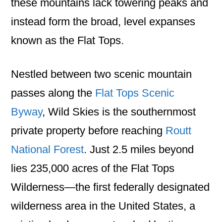
these mountains lack towering peaks and
instead form the broad, level expanses
known as the Flat Tops.
Nestled between two scenic mountain
passes along the
Flat Tops Scenic
Byway
, Wild Skies is the southernmost
private property before reaching
Routt
National Forest
. Just 2.5 miles beyond
lies 235,000 acres of the Flat Tops
Wilderness—the first federally designated
wilderness area in the United States, a