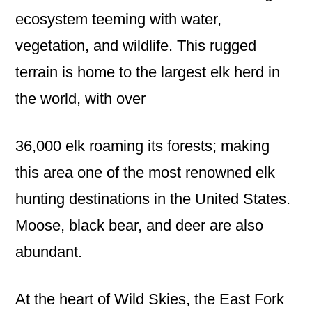
ecosystem teeming with water,
vegetation, and wildlife. This rugged
terrain is home to the largest elk herd in
the world, with over
36,000 elk roaming its forests; making
this area one of the most renowned elk
hunting destinations in the United States.
Moose, black bear, and deer are also
abundant.
At the heart of Wild Skies, the East Fork