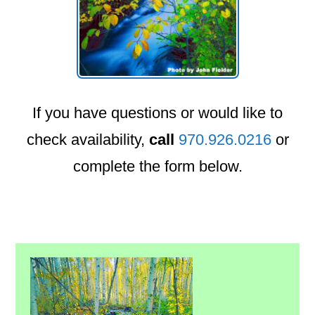
If you have questions or would like to
check availability,
call
970.926.0216
or
complete the form below.
Primary
Sidebar