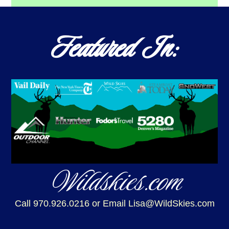
Featured In:
Wildskies.com
Call 970.926.0216
or Email Lisa@WildSkies.com