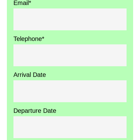
Email*
Telephone*
Arrival Date
Departure Date