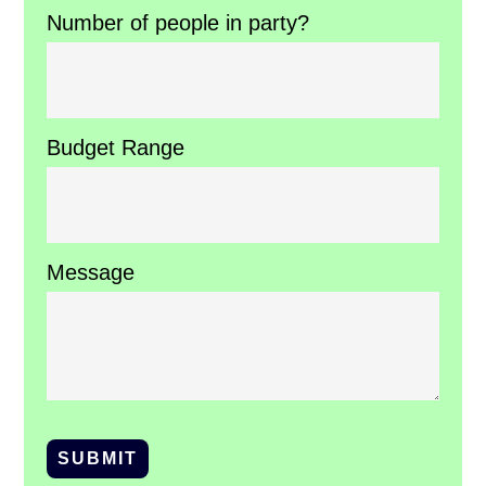
Number of people in party?
Budget Range
Message
SUBMIT