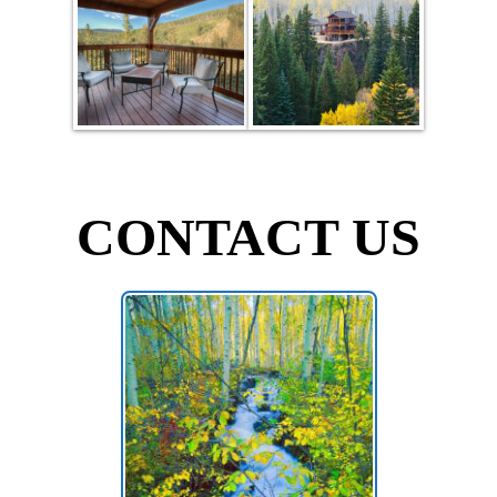
CONTACT US