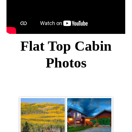
Flat Top Cabin
Photos