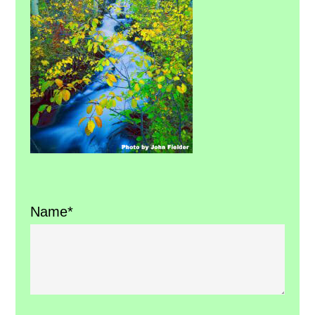
Name*