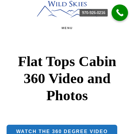
Skip
Skip
970-926-0216
to
to
main
primary
MENU
content
sidebar
Flat Tops Cabin
360 Video and
Photos
WATCH THE 360 DEGREE VIDEO