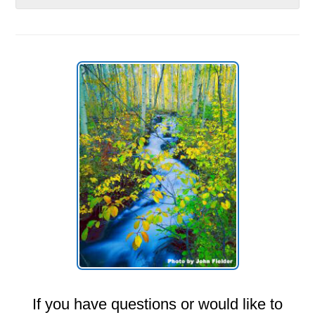
If you have questions or would like to