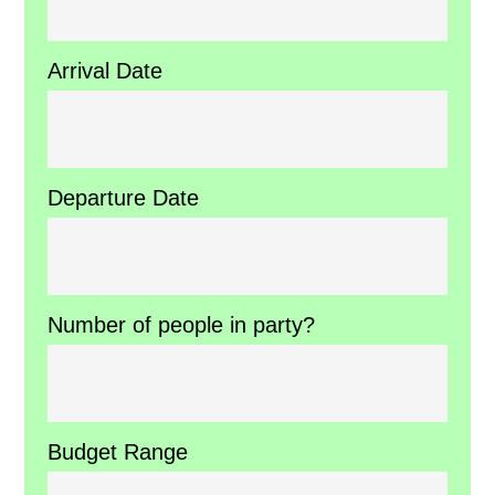
Arrival Date
Departure Date
Number of people in party?
Budget Range