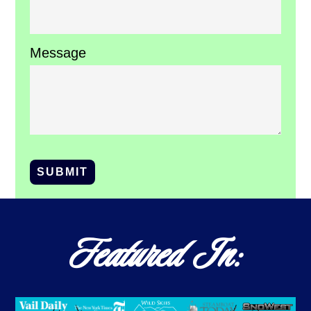
Message
SUBMIT
Featured In: