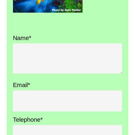
Name*
Email*
Telephone*