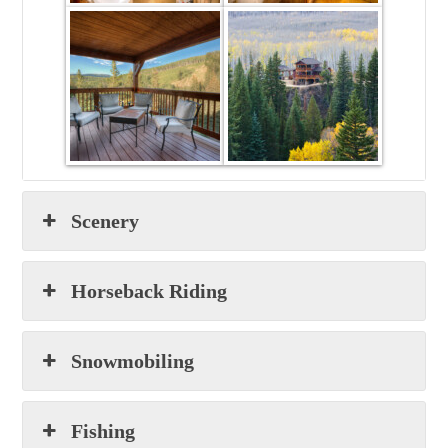
Scenery
Horseback Riding
Snowmobiling
Fishing