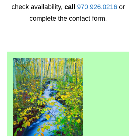
check availability,
call
970.926.0216
or
complete the contact form.
Primary
Sidebar