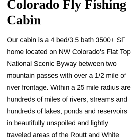
Colorado Fly Fishing
Cabin
Our cabin is a 4 bed/3.5 bath 3500+ SF
home located on NW Colorado’s Flat Top
National Scenic Byway between two
mountain passes with over a 1/2 mile of
river frontage. Within a 25 mile radius are
hundreds of miles of rivers, streams and
hundreds of lakes, ponds and reservoirs
in beautifully unspoiled and lightly
traveled areas of the Routt and White