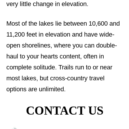
very little change in elevation.
Most of the lakes lie between 10,600 and
11,200 feet in elevation and have wide-
open shorelines, where you can double-
haul to your hearts content, often in
complete solitude. Trails run to or near
most lakes, but cross-country travel
options are unlimited.
CONTACT US