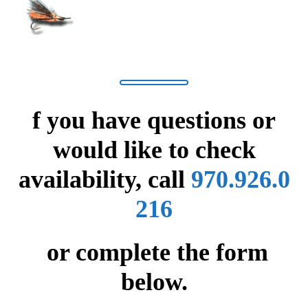
f you have questions or
would like to check
availability,
call
970.926.0
216
or complete the form
below.