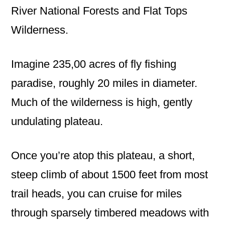
River National Forests and Flat Tops
Wilderness.
Imagine 235,00 acres of fly fishing
paradise, roughly 20 miles in diameter.
Much of the wilderness is high, gently
undulating plateau.
Once you’re atop this plateau, a short,
steep climb of about 1500 feet from most
trail heads, you can cruise for miles
through sparsely timbered meadows with