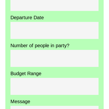
Departure Date
Number of people in party?
Budget Range
Message