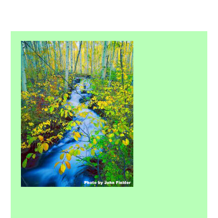
Primary
Sidebar