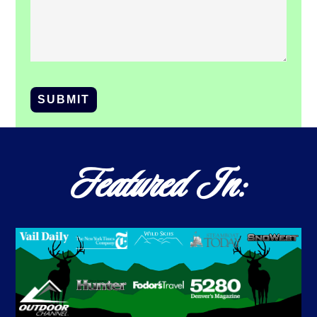
SUBMIT
Featured In: