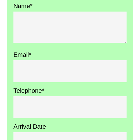
Name*
Email*
Telephone*
Arrival Date