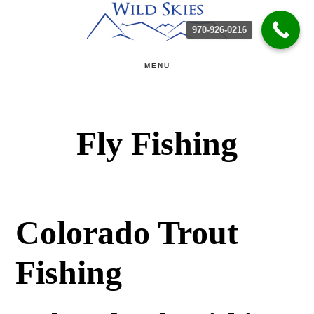
Skip
Skip
970-926-0216
to
to
main
primary
MENU
content
sidebar
Fly Fishing
Colorado Trout
Fishing