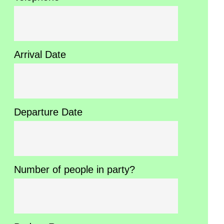
Arrival Date
Departure Date
Number of people in party?