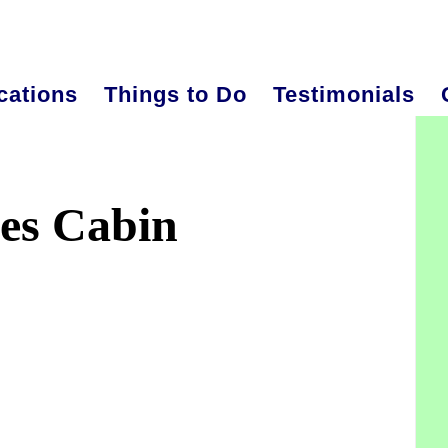
cations
Things to Do
Testimonials
P
S
es Cabin