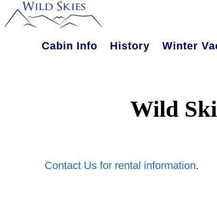
Skip
Skip
to
to
main
primary
Cabin Info
History
Winter Va
content
sidebar
Wild Ski
Contact Us for rental information
.