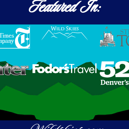
Featured In: