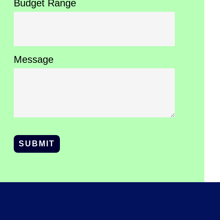
Budget Range
Message
SUBMIT