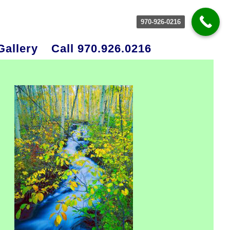
970-926-0216
Gallery
Call 970.926.0216
rimary
idebar