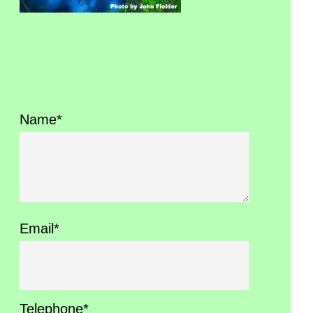
Name*
Email*
Telephone*