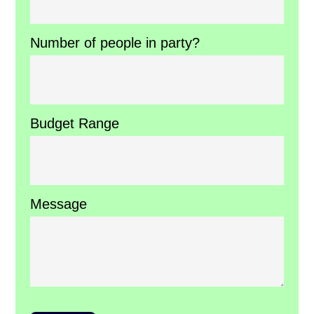
Number of people in party?
Budget Range
Message