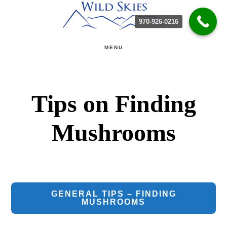
Skip
Skip
970-926-0216
to
to
main
primary
MENU
content
sidebar
Tips on Finding
Mushrooms
GENERAL TIPS – FINDING
MUSHROOMS