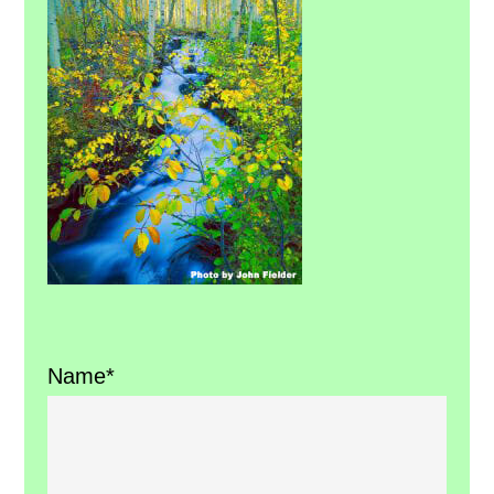
Sidebar
Name*