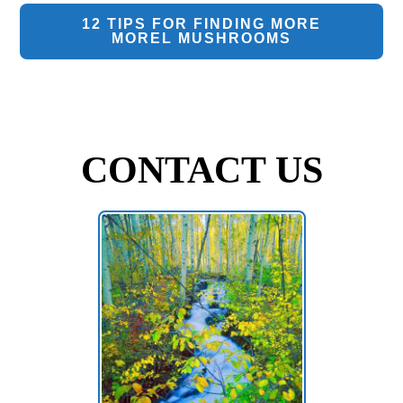
12 TIPS FOR FINDING MORE
MOREL MUSHROOMS
CONTACT US