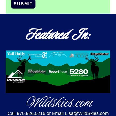
SUBMIT
Featured In:
Wildskies.com
Call 970.926.0216
or Email Lisa@WildSkies.com