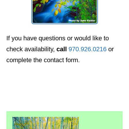
If you have questions or would like to
check availability,
call
970.926.0216
or
complete the contact form.
Primary