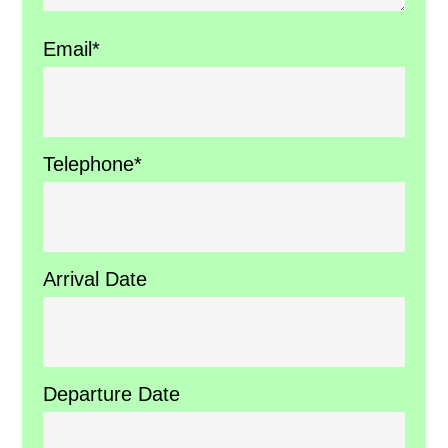
Email*
Telephone*
Arrival Date
Departure Date