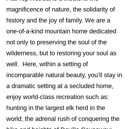
magnificence of nature, the solidarity of
history and the joy of family. We are a
one-of-a-kind mountain home dedicated
not only to preserving the soul of the
wilderness, but to restoring your soul as
well. Here, within a setting of
incomparable natural beauty, you’ll stay in
a dramatic setting at a secluded home,
enjoy world-class recreation such as:
hunting in the largest elk herd in the
world; the adrenal rush of conquering the